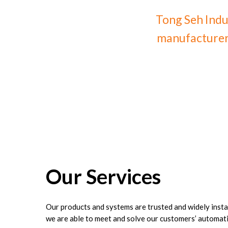
Tong Seh Indu
manufacturer 
Our
Services
Our products and systems are trusted and widely insta
we are able to meet and solve our customers’ automati