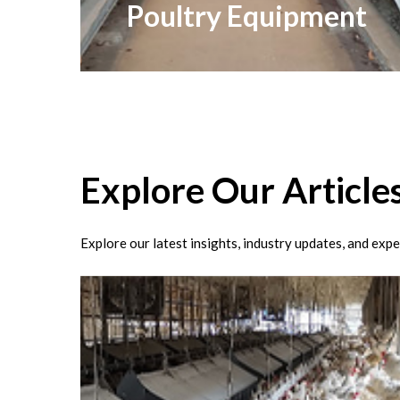
Poultry Equipment
Explore
Our
Article
Explore our latest insights, industry updates, and expe