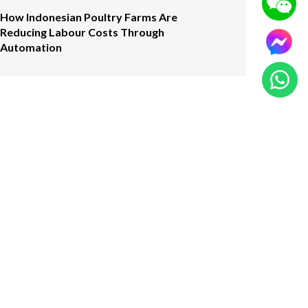
How Indonesian Poultry Farms Are
Reducing Labour Costs Through
Automation
Click Here
CONTACT US