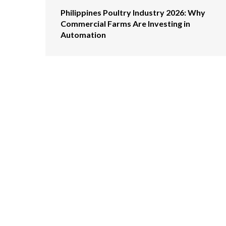
Philippines Poultry Industry 2026: Why
Commercial Farms Are Investing in
Automation
GET IN TOUCH WI
ABOUT US