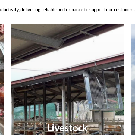
ductivity, delivering reliable performance to support our customers
Livestock