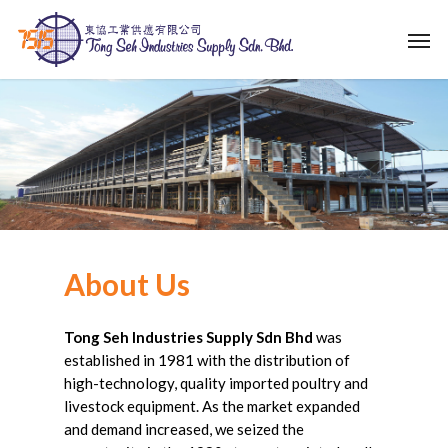
Skip
Men
to
main
content
About
Us
Tong Seh Industries Supply Sdn Bhd
was
established in 1981 with the distribution of
high-technology, quality imported poultry and
livestock equipment. As the market expanded
and demand increased, we seized the