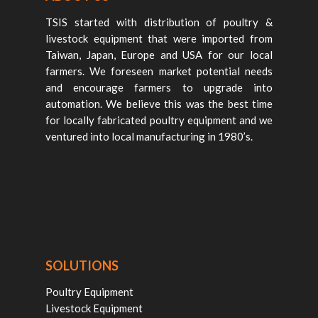
TSIS started with distribution of poultry &
livestock equipment that were imported from
Taiwan, Japan, Europe and USA for our local
farmers. We foreseen market potential needs
and encourage farmers to upgrade into
automation. We believe this was the best time
for locally fabricated poultry equipment and we
ventured into local manufacturing in 1980’s.
SOLUTIONS
Poultry Equipment
Livestock Equipment