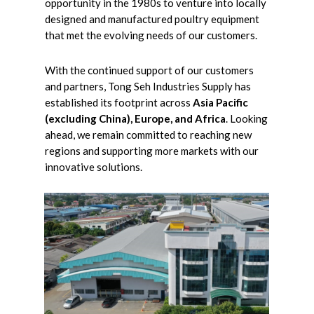
opportunity in the 1980s to venture into locally
designed and manufactured poultry equipment
that met the evolving needs of our customers.
With the continued support of our customers
and partners, Tong Seh Industries Supply has
established its footprint across
Asia Pacific
(excluding China), Europe, and Africa
. Looking
ahead, we remain committed to reaching new
regions and supporting more markets with our
innovative solutions.