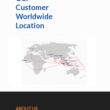
Customer
Worldwide
Location
ABOUT US