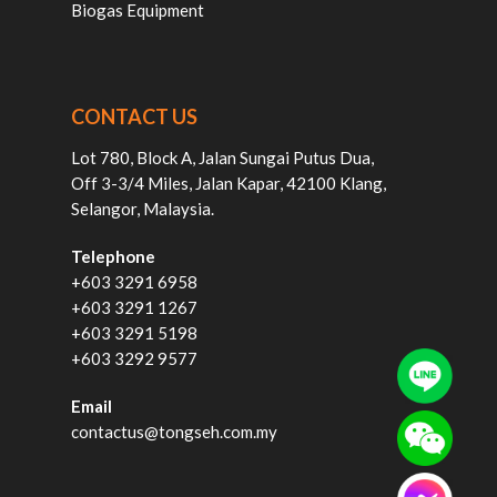
Biogas Equipment
CONTACT US
Lot 780, Block A, Jalan Sungai Putus Dua,
Off 3-3/4 Miles, Jalan Kapar, 42100 Klang,
Selangor, Malaysia.
Telephone
+603 3291 6958
+603 3291 1267
+603 3291 5198
+603 3292 9577
Email
contactus@tongseh.com.my