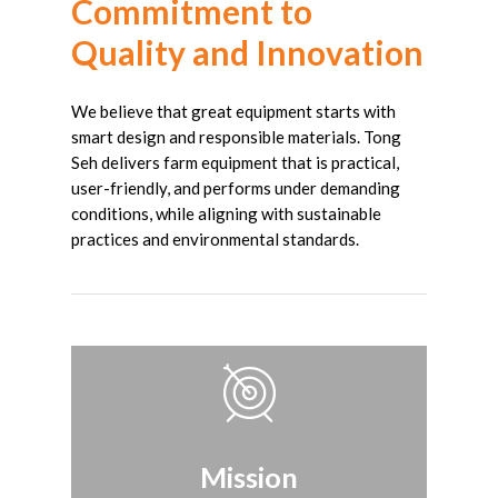
Commitment
to
Quality
and
Innovation
We believe that great equipment starts with
smart design and responsible materials. Tong
Seh delivers farm equipment that is practical,
user-friendly, and performs under demanding
conditions, while aligning with sustainable
practices and environmental standards.
Mission