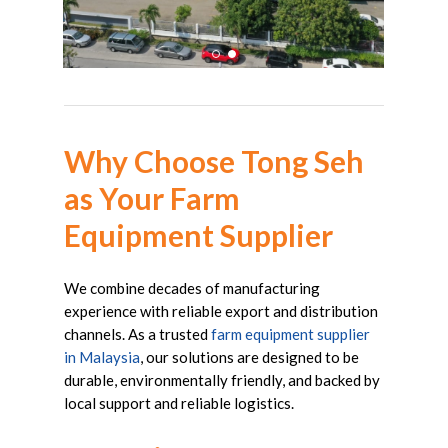
Why
Choose
Tong
Seh
as
Your
Farm
Equipment
Supplier
We combine decades of manufacturing
experience with reliable export and distribution
channels. As a trusted
farm equipment supplier
in Malaysia
, our solutions are designed to be
durable, environmentally friendly, and backed by
local support and reliable logistics.