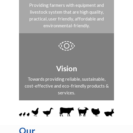
Providing farmers with equipment and
livestock system that are high quality,
practical, user friendly, affordable and
environmental-friendly.
Vision
Towards providing reliable, sustainable,
cost-effective and eco-friendly products &
services.
Our