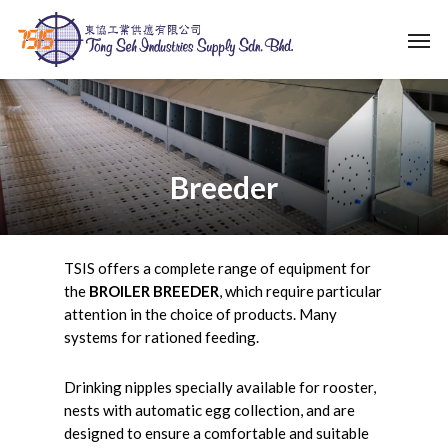
Skip
Men
to
main
content
Breeder
TSIS offers a complete range of equipment for
the
BROILER BREEDER
, which require particular
attention in the choice of products. Many
systems for rationed feeding.
Drinking nipples specially available for rooster,
nests with automatic egg collection, and are
designed to ensure a comfortable and suitable