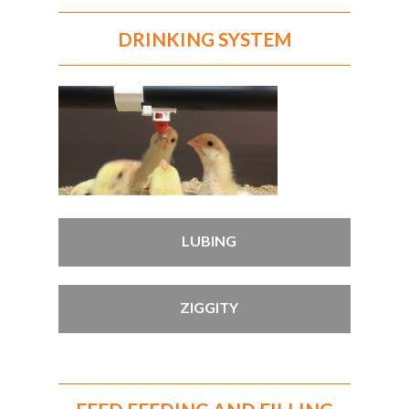
DRINKING SYSTEM
LUBING
ZIGGITY