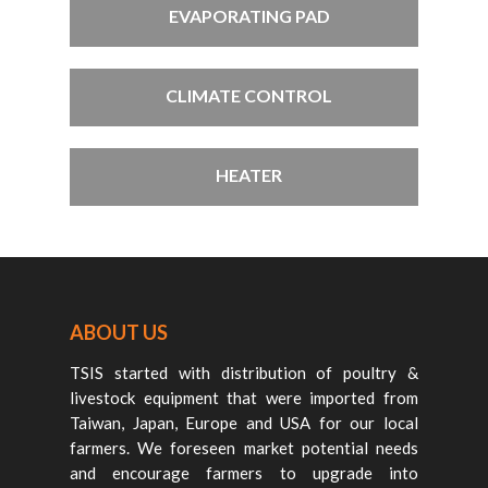
EVAPORATING PAD
CLIMATE CONTROL
HEATER
ABOUT US
TSIS started with distribution of poultry &
livestock equipment that were imported from
Taiwan, Japan, Europe and USA for our local
farmers. We foreseen market potential needs
and encourage farmers to upgrade into