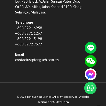
Lot 780, Block A, Jalan Sungai Putus Dua,
Off 3-3/4 Miles, Jalan Kapar, 42100 Klang,
Selangor, Malaysia.
Telephone
+603 3291 6958
+603 3291 1267
+603 3291 5198
+603 3292 9577
Email
contactus@tongseh.com.my
© 2026 Tong Seh Industries . All Rights Reserved. Website
designed by
Midaz Orion