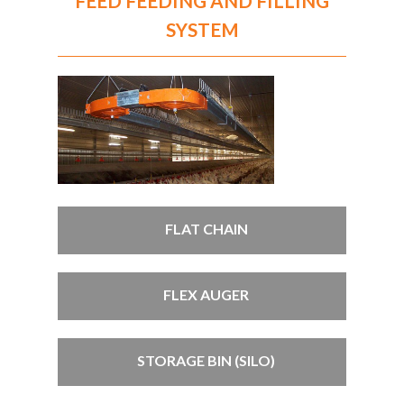
FEED FEEDING AND FILLING
SYSTEM
FLAT CHAIN
FLEX AUGER
STORAGE BIN (SILO)