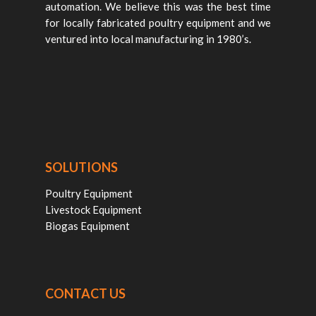
automation. We believe this was the best time
for locally fabricated poultry equipment and we
ventured into local manufacturing in 1980’s.
SOLUTIONS
Poultry Equipment
Livestock Equipment
Biogas Equipment
CONTACT US