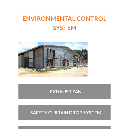
ENVIRONMENTAL CONTROL
SYSTEM
EXHAUST FAN
SAFETY CURTAIN DROP SYSTEM