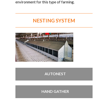
environment for this type of farming.
NESTING SYSTEM
AUTONEST
HAND GATHER