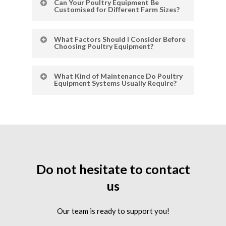
Can Your Poultry Equipment Be
feeders that ensure efficient feed
Customised for Different Farm Sizes?
distribution and consistent flock nutrition.
Absolutely. Our automatic feeding systems
What Factors Should I Consider Before
and cage setups can be tailored to small,
Choosing Poultry Equipment?
medium, or large-scale poultry farms.
Choose equipment based on your farm size,
What Kind of Maintenance Do Poultry
poultry type, level of automation, and
Equipment Systems Usually Require?
durability. Also consider ease of cleaning
and available after-sales support.
Most systems need regular cleaning,
inspection of parts, and occasional
replacement of worn components to keep
them running efficiently.
Do
not
hesitate
to
contact
us
Our team is ready to support you!