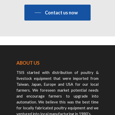
Contact us now
ABOUT US
TSIS started with distribution of poultry &
livestock equipment that were imported from
Taiwan, Japan, Europe and USA for our local
farmers. We foreseen market potential needs
and encourage farmers to upgrade into
automation. We believe this was the best time
for locally fabricated poultry equipment and we
ventured into local manufacturing in 1980’s.