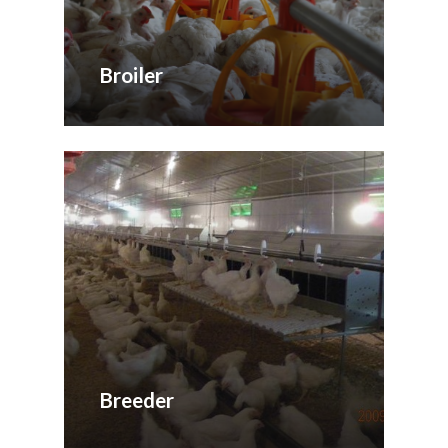
Broiler
Breeder