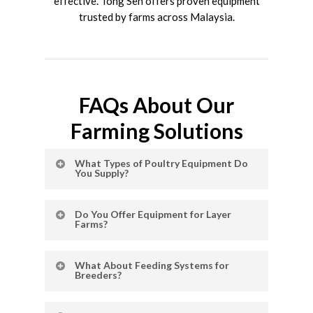
effective. Tong Seh offers proven equipment
trusted by farms across Malaysia.
FAQs About Our
Farming Solutions
What Types of Poultry Equipment Do
You Supply?
We provide a wide range of poultry farming
Do You Offer Equipment for Layer
solutions, including
chicken cage systems
,
Farms?
egg collection equipment
,
automatic
feeding systems
, climate control, and more.
Yes, our layer solutions include automatic
What About Feeding Systems for
layer cage systems and automatic egg
Breeders?
collectors designed to improve egg
production and simplify daily operations.
We supply durable industrial chicken