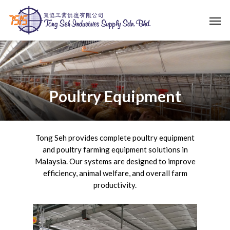
Skip
Men
to
main
content
Poultry Equipment
Tong Seh provides complete poultry equipment
and poultry farming equipment solutions in
Malaysia. Our systems are designed to improve
efficiency, animal welfare, and overall farm
productivity.