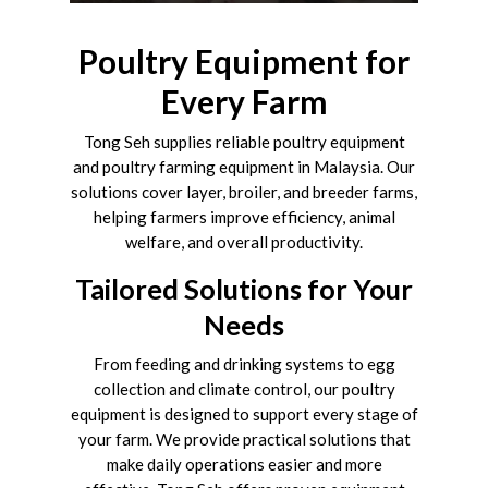
Poultry Equipment for
Every Farm
Tong Seh supplies reliable poultry equipment
and poultry farming equipment in Malaysia. Our
solutions cover layer, broiler, and breeder farms,
helping farmers improve efficiency, animal
welfare, and overall productivity.
Tailored Solutions for Your
Needs
From feeding and drinking systems to egg
collection and climate control, our poultry
equipment is designed to support every stage of
your farm. We provide practical solutions that
make daily operations easier and more