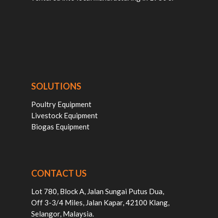
SOLUTIONS
Poultry Equipment
Livestock Equipment
Biogas Equipment
CONTACT US
Lot 780, Block A, Jalan Sungai Putus Dua,
Off 3-3/4 Miles, Jalan Kapar, 42100 Klang,
Selangor, Malaysia.