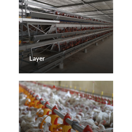
Layer