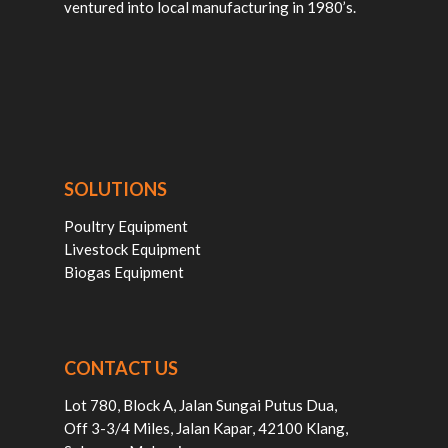
ventured into local manufacturing in 1980’s.
SOLUTIONS
Poultry Equipment
Livestock Equipment
Biogas Equipment
CONTACT US
Lot 780, Block A, Jalan Sungai Putus Dua,
Off 3-3/4 Miles, Jalan Kapar, 42100 Klang,