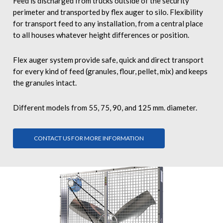
Feed is discharged from trucks outside of the security
perimeter and transported by flex auger to silo. Flexibility
for transport feed to any installation, from a central place
to all houses whatever height differences or position.
Flex auger system provide safe, quick and direct transport
for every kind of feed (granules, flour, pellet, mix) and keeps
the granules intact.
Different models from 55, 75, 90, and 125 mm. diameter.
CONTACT US FOR MORE INFORMATION