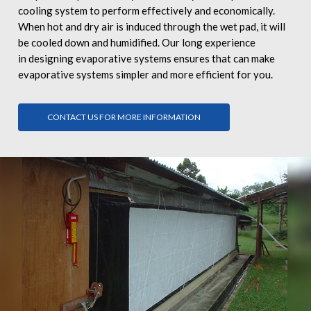
cooling system to perform effectively and economically.
When hot and dry air is induced through the wet pad, it will
be cooled down and humidified. Our long experience
in designing evaporative systems ensures that can make
evaporative systems simpler and more efficient for you.
CONTACT US FOR MORE INFORMATION