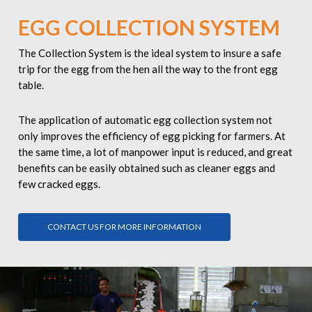
EGG COLLECTION SYSTEM
The Collection System is the ideal system to insure a safe
trip for the egg from the hen all the way to the front egg
table.
The application of
automatic egg collection system
not
only improves the efficiency of egg picking for farmers. At
the same time, a lot of manpower input is reduced, and great
benefits can be easily obtained such as cleaner eggs and
few cracked eggs.
CONTACT US FOR MORE INFORMATION