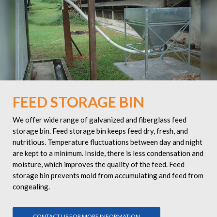
FEED STORAGE BIN
We offer wide range of galvanized and fiberglass feed
storage bin. Feed storage bin keeps feed dry, fresh, and
nutritious. Temperature fluctuations between day and night
are kept to a minimum. Inside, there is less condensation and
moisture, which improves the quality of the feed. Feed
storage bin prevents mold from accumulating and feed from
congealing.
CONTACT US FOR MORE INFORMATION