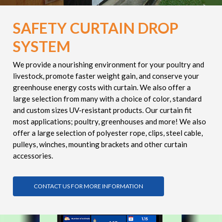
SAFETY CURTAIN DROP
SYSTEM
We provide a nourishing environment for your poultry and
livestock, promote faster weight gain, and conserve your
greenhouse energy costs with curtain. We also offer a
large selection from many with a choice of color, standard
and custom sizes UV-resistant products. Our curtain fit
most applications; poultry, greenhouses and more! We also
offer a large selection of polyester rope, clips, steel cable,
pulleys, winches, mounting brackets and other curtain
accessories.
CONTACT US FOR MORE INFORMATION