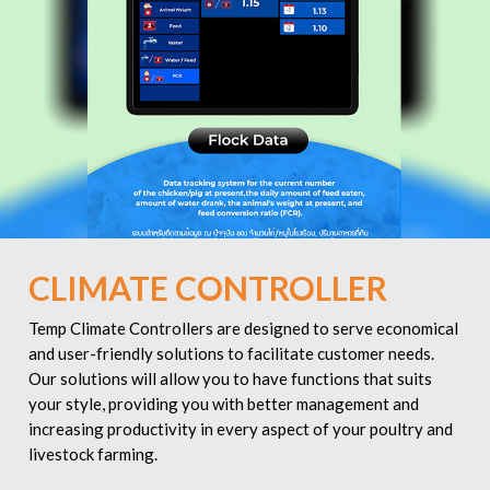
CLIMATE CONTROLLER
Temp Climate Controllers are designed to serve economical
and user-friendly solutions to facilitate customer needs.
Our solutions will allow you to have functions that suits
your style, providing you with better management and
increasing productivity in every aspect of your poultry and
livestock farming.