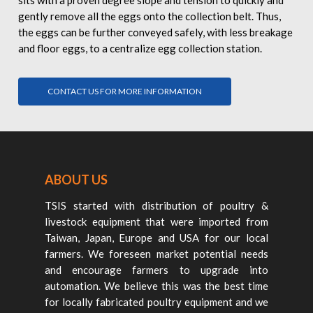
sits with a proven degree slope and tension to quickly and
gently remove all the eggs onto the collection belt. Thus,
the eggs can be further conveyed safely, with less breakage
and floor eggs, to a centralize egg collection station.
CONTACT US FOR MORE INFORMATION
ABOUT US
TSIS started with distribution of poultry &
livestock equipment that were imported from
Taiwan, Japan, Europe and USA for our local
farmers. We foreseen market potential needs
and encourage farmers to upgrade into
automation. We believe this was the best time
for locally fabricated poultry equipment and we