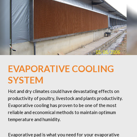
EVAPORATIVE COOLING
SYSTEM
Hot and dry climates could have devastating effects on
productivity of poultry, livestock and plants productivity.
Evaporative cooling has proven to be one of the most
reliable and economical methods to maintain optimum
temperature and humidity.
Evaporative pad is what you need for your evaporative