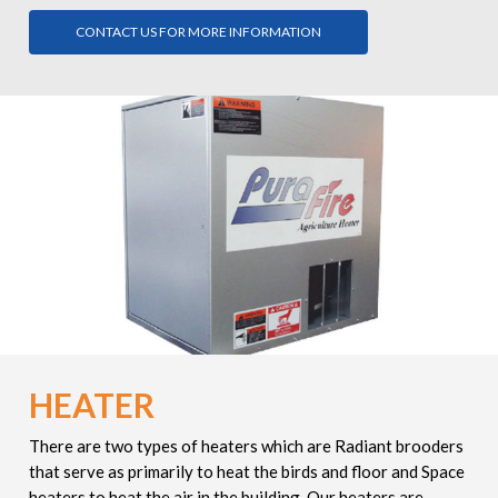
CONTACT US FOR MORE INFORMATION
HEATER
There are two types of heaters which are Radiant brooders
that serve as primarily to heat the birds and floor and Space
heaters to heat the air in the building. Our heaters are