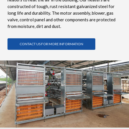
constructed of tough, rust resistant galvanized steel for
long life and durability. The motor assembly, blower, gas
valve, control panel and other components are protected
from moisture, dirt and dust.
CONTACT US FOR MORE INFORMATION