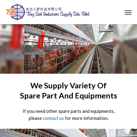
Skip
Men
to
main
content
We Supply Variety Of
Spare Part And Equipments
If you need other spare parts and equipments,
please
contact us
for more information.