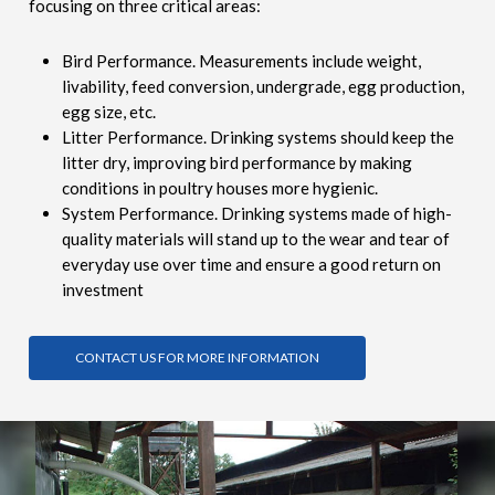
focusing on three critical areas:
Bird Performance. Measurements include weight,
livability, feed conversion, undergrade, egg production,
egg size, etc.
Litter Performance. Drinking systems should keep the
litter dry, improving bird performance by making
conditions in poultry houses more hygienic.
System Performance. Drinking systems made of high-
quality materials will stand up to the wear and tear of
everyday use over time and ensure a good return on
investment
CONTACT US FOR MORE INFORMATION