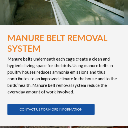
MANURE BELT REMOVAL
SYSTEM
Manure belts underneath each cage create a clean and
hygienic living space for the birds. Using manure belts in
poultry houses reduces ammonia emissions and thus
contributes to an improved climate in the house and to the
birds’ health. Manure belt removal system reduce the
everyday amount of work involved.
CONTACT US FOR MORE INFORMATION