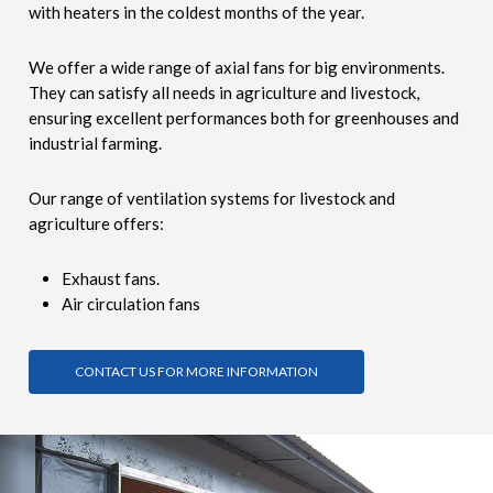
with heaters in the coldest months of the year.
We offer a wide range of axial fans for big environments.
They can satisfy all needs in agriculture and livestock,
ensuring excellent performances both for greenhouses and
industrial farming.
Our range of ventilation systems for livestock and
agriculture offers:
Exhaust fans.
Air circulation fans
CONTACT US FOR MORE INFORMATION