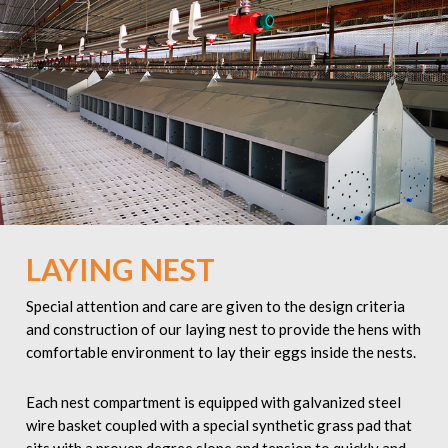
LAYING NEST
Special attention and care are given to the design criteria
and construction of our laying nest to provide the hens with
comfortable environment to lay their eggs inside the nests.
Each nest compartment is equipped with galvanized steel
wire basket coupled with a special synthetic grass pad that