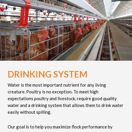
DRINKING SYSTEM
Water is the most important nutrient for any living
creature. Poultry is no exception. To meet high
expectations poultry and livestock, require good quality
water and a drinking system that allows them to drink water
easily without spilling.
Our goal is to help you maximize flock performance by