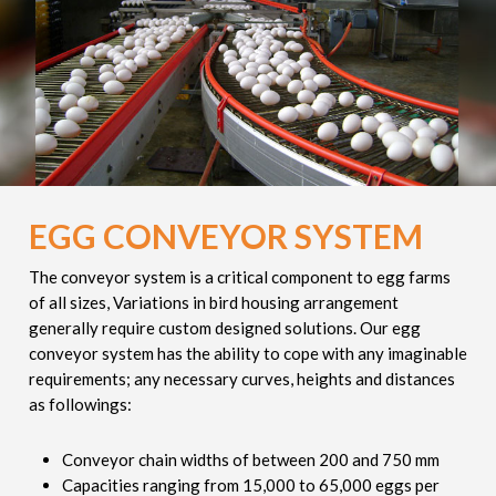
EGG CONVEYOR SYSTEM
The conveyor system is a critical component to egg farms
of all sizes, Variations in bird housing arrangement
generally require custom designed solutions. Our egg
conveyor system has the ability to cope with any imaginable
requirements; any necessary curves, heights and distances
as followings:
Conveyor chain widths of between 200 and 750 mm
Capacities ranging from 15,000 to 65,000 eggs per