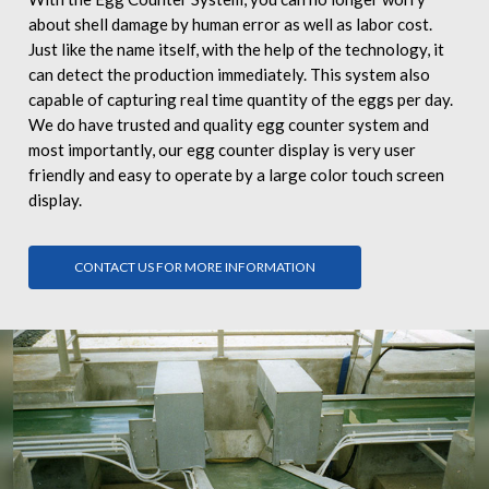
about shell damage by human error as well as labor cost.
Just like the name itself, with the help of the technology, it
can detect the production immediately. This system also
capable of capturing real time quantity of the eggs per day.
We do have trusted and quality egg counter system and
most importantly, our egg counter display is very user
friendly and easy to operate by a large color touch screen
display.
CONTACT US FOR MORE INFORMATION