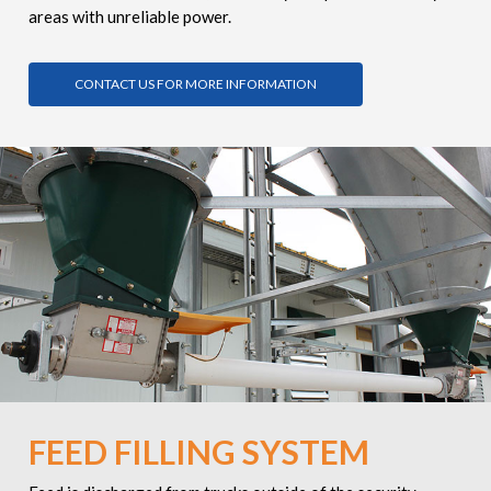
areas with unreliable power.
CONTACT US FOR MORE INFORMATION
FEED FILLING SYSTEM