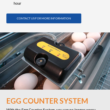
hour
CONTACT US FOR MORE INFORMATION
EGG COUNTER SYSTEM
With the Egg Counter System, you can no longer worry