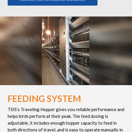
FEEDING SYSTEM
TSIS’s
Traveling Hopper gives you reliable performance and
helps birds perform at their peak. The feed dosing is
adjustable, it
includes enough hopper capacity to feed in
both directions of travel, and is easy to operate manually in