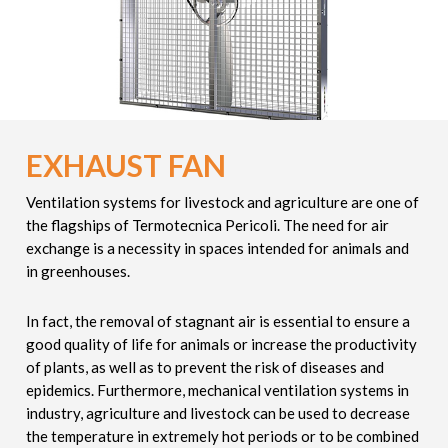
EXHAUST FAN
Ventilation systems for livestock and agriculture are one of
the flagships of Termotecnica Pericoli. The need for air
exchange is a necessity in spaces intended for animals and
in greenhouses.
In fact, the removal of stagnant air is essential to ensure a
good quality of life for animals or increase the productivity
of plants, as well as to prevent the risk of diseases and
epidemics. Furthermore, mechanical ventilation systems in
industry, agriculture and livestock can be used to decrease
the temperature in extremely hot periods or to be combined