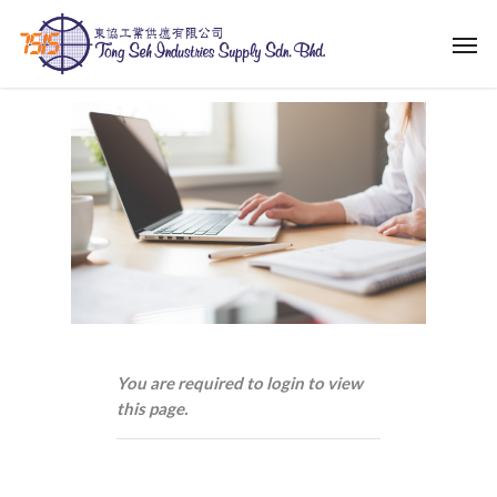
Skip
Men
to
main
content
You are required to login to view
this page.