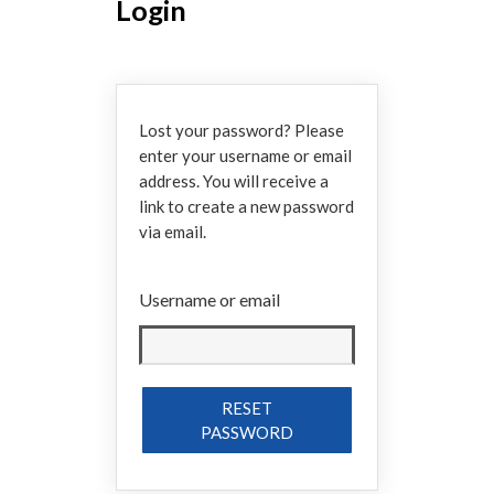
Login
Lost your password? Please
enter your username or email
address. You will receive a
link to create a new password
via email.
Username or email