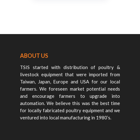
ABOUT US
TSIS started with distribution of poultry &
livestock equipment that were imported from
Taiwan, Japan, Europe and USA for our local
farmers. We foreseen market potential needs
and encourage farmers to upgrade into
automation. We believe this was the best time
for locally fabricated poultry equipment and we
ventured into local manufacturing in 1980’s.