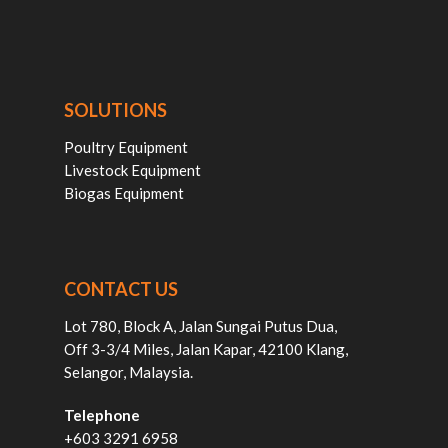
SOLUTIONS
Poultry Equipment
Livestock Equipment
Biogas Equipment
CONTACT US
Lot 780, Block A, Jalan Sungai Putus Dua,
Off 3-3/4 Miles, Jalan Kapar, 42100 Klang,
Selangor, Malaysia.
Telephone
+603 3291 6958