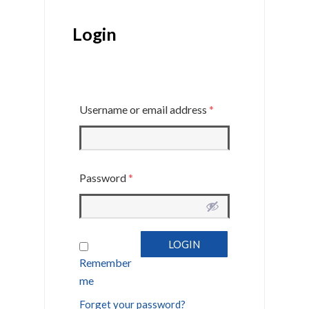
Login
Username or email address
*
Password
*
Remember
me
Forget your password?