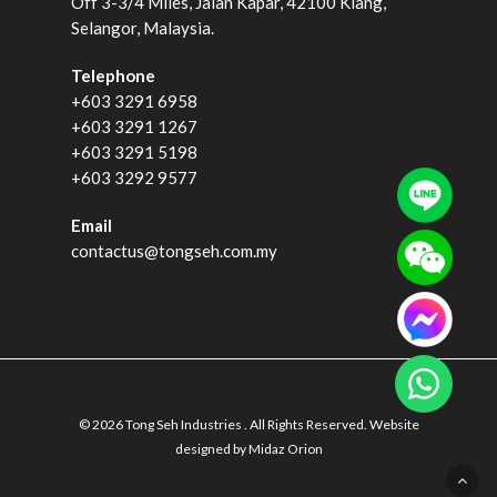
Off 3-3/4 Miles, Jalan Kapar, 42100 Klang,
Selangor, Malaysia.
Telephone
+603 3291 6958
+603 3291 1267
+603 3291 5198
+603 3292 9577
Email
contactus@tongseh.com.my
© 2026 Tong Seh Industries . All Rights Reserved. Website
designed by
Midaz Orion