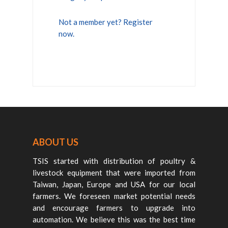
Not a member yet? Register
now.
ABOUT US
TSIS started with distribution of poultry &
livestock equipment that were imported from
Taiwan, Japan, Europe and USA for our local
farmers. We foreseen market potential needs
and encourage farmers to upgrade into
automation. We believe this was the best time