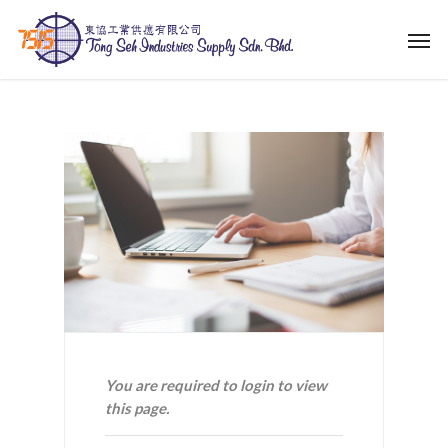
Skip
Men
to
main
content
You are required to login to view
this page.