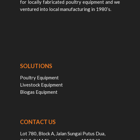
for locally fabricated poultry equipment and we
ventured into local manufacturing in 1980’s.
SOLUTIONS
Poultry Equipment
Livestock Equipment
Biogas Equipment
CONTACT US
Lot 780, Block A, Jalan Sungai Putus Dua,