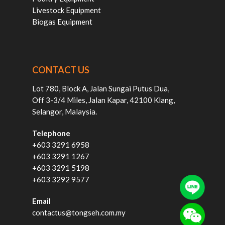
Livestock Equipment
Biogas Equipment
CONTACT US
Lot 780, Block A, Jalan Sungai Putus Dua,
Off 3-3/4 Miles, Jalan Kapar, 42100 Klang,
Selangor, Malaysia.
Telephone
+603 3291 6958
+603 3291 1267
+603 3291 5198
+603 3292 9577
Email
contactus@tongseh.com.my