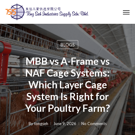
Skip
Men
to
main
content
BLOGS
MBB vs A-Frame vs
NAF Cage Systems:
Which Layer Cage
System Is Right for
Your Poultry Farm?
By
tongseh
June 9, 2026
No Comments