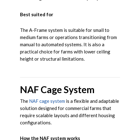
Best suited for
The A-Frame system is suitable for small to
medium farms or operations transitioning from
manual to automated systems. It is also a
practical choice for farms with lower ceiling
height or structural limitations.
NAF Cage System
The
NAF cage system
is a flexible and adaptable
solution designed for commercial farms that
require scalable layouts and different housing
configurations.
How the NAF system works