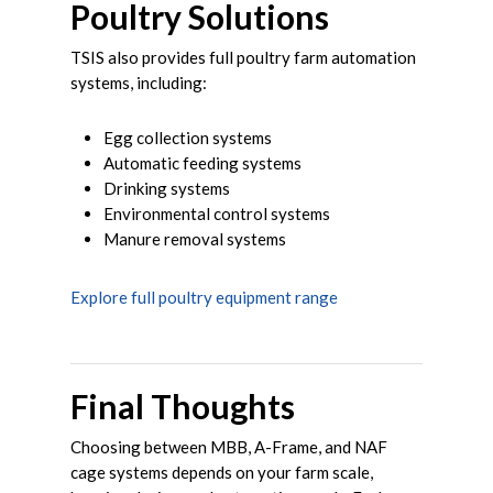
Poultry Solutions
TSIS also provides full poultry farm automation
systems, including:
Egg collection systems
Automatic feeding systems
Drinking systems
Environmental control systems
Manure removal systems
Explore full poultry equipment range
Final Thoughts
Choosing between MBB, A-Frame, and NAF
cage systems depends on your farm scale,