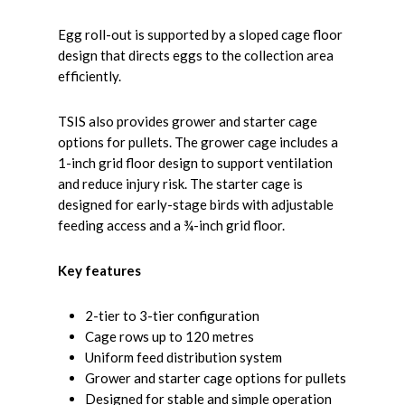
Egg roll-out is supported by a sloped cage floor
design that directs eggs to the collection area
efficiently.
TSIS also provides grower and starter cage
options for pullets. The grower cage includes a
1-inch grid floor design to support ventilation
and reduce injury risk. The starter cage is
designed for early-stage birds with adjustable
feeding access and a ¾-inch grid floor.
Key features
2-tier to 3-tier configuration
Cage rows up to 120 metres
Uniform feed distribution system
Grower and starter cage options for pullets
Designed for stable and simple operation