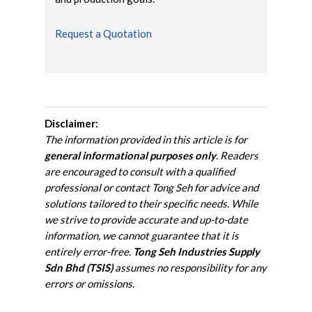
Request a Quotation
Disclaimer:
The information provided in this article is for
general informational purposes only
. Readers
are encouraged to consult with a qualified
professional or contact Tong Seh for advice and
solutions tailored to their specific needs. While
we strive to provide accurate and up-to-date
information, we cannot guarantee that it is
entirely error-free.
Tong Seh Industries Supply
Sdn Bhd (TSIS)
assumes no responsibility for any
errors or omissions.