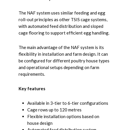
The NAF system uses similar feeding and egg
roll-out principles as other TSIS cage systems,
with automated feed distribution and sloped
cage flooring to support efficient egg handling.
The main advantage of the NAF system is its
flexibility in installation and farm design. It can
be configured for different poultry house types
and operational setups depending on farm
requirements.
Key features
Available in 3-tier to 6-tier configurations
Cage rows up to 120 metres
Flexible installation options based on
house design
Automated feed distribution system