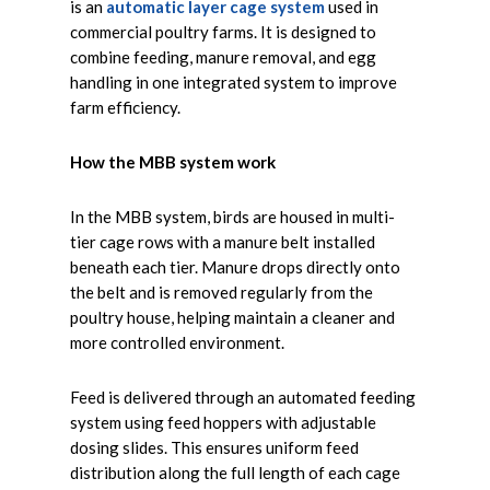
is an
automatic layer cage system
used in
commercial poultry farms. It is designed to
combine feeding, manure removal, and egg
handling in one integrated system to improve
farm efficiency.
How the MBB system work
In the MBB system, birds are housed in multi-
tier cage rows with a manure belt installed
beneath each tier. Manure drops directly onto
the belt and is removed regularly from the
poultry house, helping maintain a cleaner and
more controlled environment.
Feed is delivered through an automated feeding
system using feed hoppers with adjustable
dosing slides. This ensures uniform feed
distribution along the full length of each cage