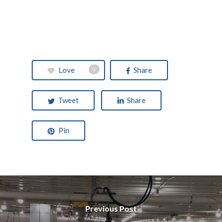
Love
Share
0
Tweet
Share
Pin
Previous Post