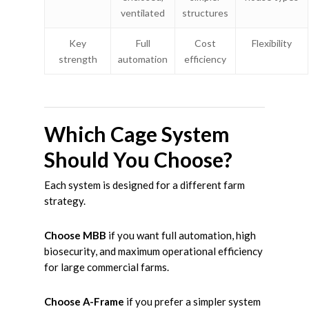
ventilated
structures
Key
Full
Cost
Flexibility
strength
automation
efficiency
Which Cage System
Should You Choose?
Each system is designed for a different farm
strategy.
Choose MBB
if you want full automation, high
biosecurity, and maximum operational efficiency
for large commercial farms.
Choose A-Frame
if you prefer a simpler system