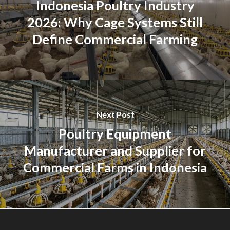
Indonesia Poultry Industry
2026: Why Cage Systems Still
Define Commercial Farming
Next Post
Poultry Equipment
Manufacturer and Supplier for
Commercial Farms in Indonesia