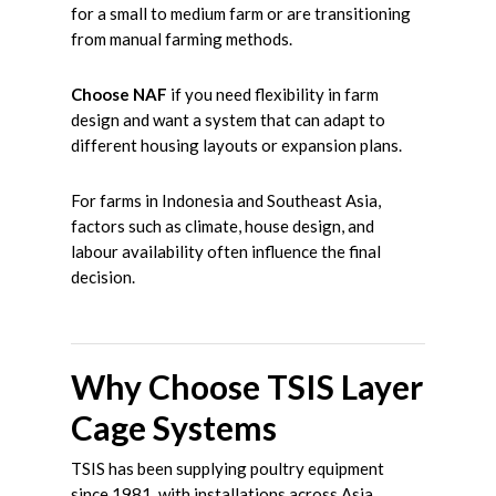
for a small to medium farm or are transitioning
from manual farming methods.
Choose NAF
if you need flexibility in farm
design and want a system that can adapt to
different housing layouts or expansion plans.
For farms in Indonesia and Southeast Asia,
factors such as climate, house design, and
labour availability often influence the final
decision.
Why Choose TSIS Layer
Cage Systems
TSIS has been supplying poultry equipment
since 1981, with installations across Asia,