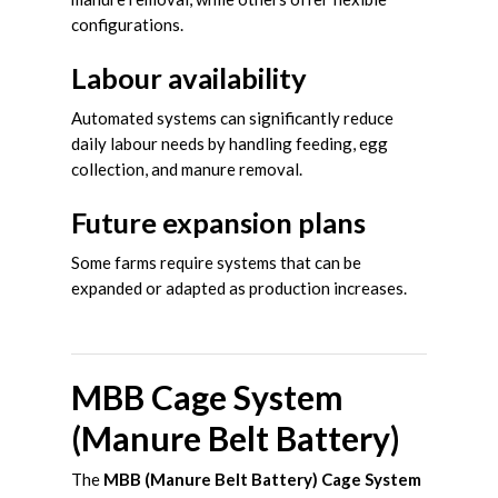
configurations.
Labour availability
Automated systems can significantly reduce
daily labour needs by handling feeding, egg
collection, and manure removal.
Future expansion plans
Some farms require systems that can be
expanded or adapted as production increases.
MBB Cage System
(Manure Belt Battery)
The
MBB (Manure Belt Battery) Cage System