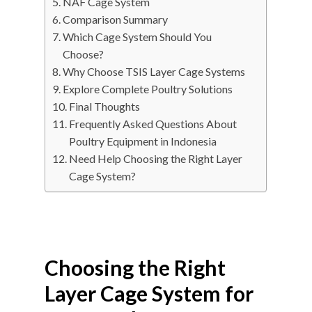
NAF Cage System
Comparison Summary
Which Cage System Should You
Choose?
Why Choose TSIS Layer Cage Systems
Explore Complete Poultry Solutions
Final Thoughts
Frequently Asked Questions About
Poultry Equipment in Indonesia
Need Help Choosing the Right Layer
Cage System?
Choosing the Right
Layer Cage System for