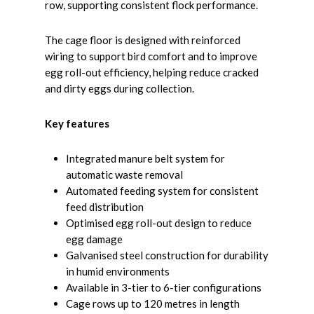
row, supporting consistent flock performance.
The cage floor is designed with reinforced
wiring to support bird comfort and to improve
egg roll-out efficiency, helping reduce cracked
and dirty eggs during collection.
Key features
Integrated manure belt system for
automatic waste removal
Automated feeding system for consistent
feed distribution
Optimised egg roll-out design to reduce
egg damage
Galvanised steel construction for durability
in humid environments
Available in 3-tier to 6-tier configurations
Cage rows up to 120 metres in length