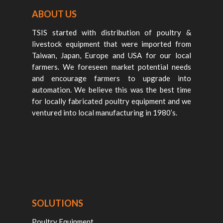
ABOUT US
TSIS started with distribution of poultry &
livestock equipment that were imported from
Taiwan, Japan, Europe and USA for our local
farmers. We foreseen market potential needs
and encourage farmers to upgrade into
automation. We believe this was the best time
for locally fabricated poultry equipment and we
ventured into local manufacturing in 1980’s.
SOLUTIONS
Poultry Equipment