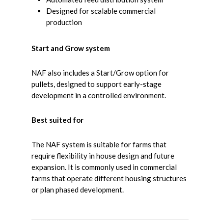
Designed for scalable commercial
production
Start and Grow system
NAF also includes a Start/Grow option for
pullets, designed to support early-stage
development in a controlled environment.
Best suited for
The NAF system is suitable for farms that
require flexibility in house design and future
expansion. It is commonly used in commercial
farms that operate different housing structures
or plan phased development.