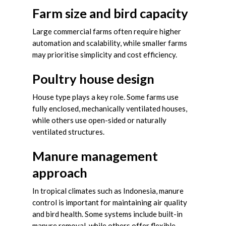
Farm size and bird capacity
Large commercial farms often require higher
automation and scalability, while smaller farms
may prioritise simplicity and cost efficiency.
Poultry house design
House type plays a key role. Some farms use
fully enclosed, mechanically ventilated houses,
while others use open-sided or naturally
ventilated structures.
Manure management
approach
In tropical climates such as Indonesia, manure
control is important for maintaining air quality
and bird health. Some systems include built-in
manure removal, while others offer flexible