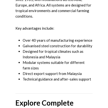
Europe, and Africa. All systems are designed for
tropical environments and commercial farming
conditions.
Key advantages include:
Over 40 years of manufacturing experience
Galvanised steel construction for durability
Designed for tropical climates such as
Indonesia and Malaysia
Modular systems suitable for different
farm sizes
Direct export support from Malaysia
Technical guidance and after-sales support
Explore Complete