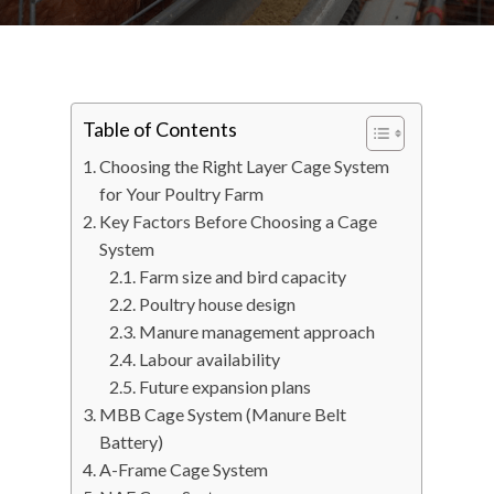
Table of Contents
Choosing the Right Layer Cage System
for Your Poultry Farm
Key Factors Before Choosing a Cage
System
Farm size and bird capacity
Poultry house design
Manure management approach
Labour availability
Future expansion plans
MBB Cage System (Manure Belt
Battery)
A-Frame Cage System