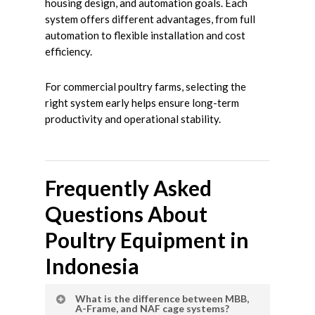
housing design, and automation goals. Each
system offers different advantages, from full
automation to flexible installation and cost
efficiency.
For commercial poultry farms, selecting the
right system early helps ensure long-term
productivity and operational stability.
Frequently Asked
Questions About
Poultry Equipment in
Indonesia
What is the difference between MBB,
A-Frame, and NAF cage systems?