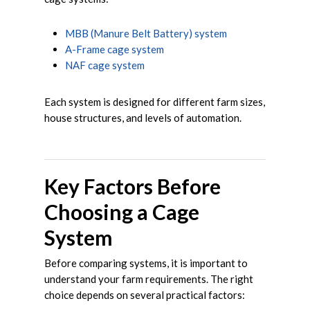
MBB (Manure Belt Battery) system
A-Frame cage system
NAF cage system
Each system is designed for different farm sizes,
house structures, and levels of automation.
Key Factors Before
Choosing a Cage
System
Before comparing systems, it is important to
understand your farm requirements. The right
choice depends on several practical factors: