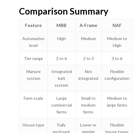
Comparison Summary
Feature
MBB
A-Frame
NAF
Automation
High
Medium
Medium to
level
High
Tier range
3 to 6
2 to 3
3 to 6
Manure
Integrated
Not
Flexible
system
belt
integrated
configuration
system
Farm scale
Large
Small to
Medium to
commercial
medium
large farms
farms
farms
House type
Fully
Lower or
Flexible
enclosed,
simpler
house types