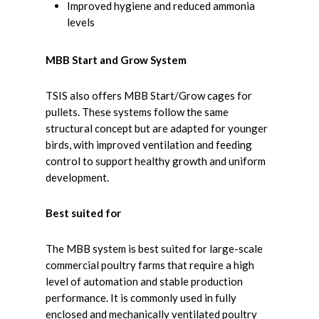
Improved hygiene and reduced ammonia
levels
MBB Start and Grow System
TSIS also offers MBB Start/Grow cages for
pullets. These systems follow the same
structural concept but are adapted for younger
birds, with improved ventilation and feeding
control to support healthy growth and uniform
development.
Best suited for
The MBB system is best suited for large-scale
commercial poultry farms that require a high
level of automation and stable production
performance. It is commonly used in fully
enclosed and mechanically ventilated poultry