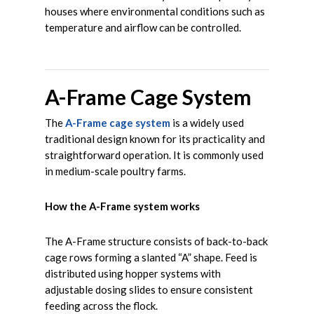
houses where environmental conditions such as
temperature and airflow can be controlled.
A-Frame Cage System
The
A-Frame cage system
is a widely used
traditional design known for its practicality and
straightforward operation. It is commonly used
in medium-scale poultry farms.
How the A-Frame system works
The A-Frame structure consists of back-to-back
cage rows forming a slanted “A” shape. Feed is
distributed using hopper systems with
adjustable dosing slides to ensure consistent
feeding across the flock.