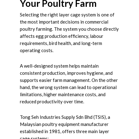
Your Poultry Farm
Selecting the right layer cage system is one of
the most important decisions in commercial
poultry farming. The system you choose directly
affects egg production efficiency, labour
requirements, bird health, and long-term
operating costs.
A well-designed system helps maintain
consistent production, improves hygiene, and
supports easier farm management. On the other
hand, the wrong system can lead to operational
limitations, higher maintenance costs, and
reduced productivity over time.
Tong Seh Industries Supply Sdn Bhd (TSIS), a
Malaysian poultry equipment manufacturer
established in 1981, offers three main layer
cage systems: